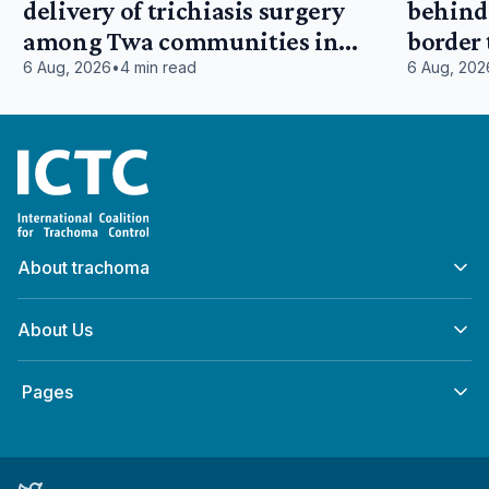
delivery of trichiasis surgery
behind:
among Twa communities in
border
Tanganyika, Democratic Republic
East Af
6 Aug, 2026
•
4 min read
6 Aug, 202
of Congo
Home
About trachoma
About Us
‎ Pages