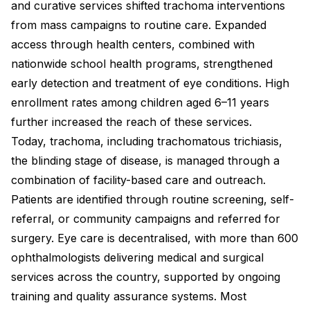
and curative services shifted trachoma interventions
from mass campaigns to routine care. Expanded
access through health centers, combined with
nationwide school health programs, strengthened
early detection and treatment of eye conditions. High
enrollment rates among children aged 6–11 years
further increased the reach of these services.
Today, trachoma, including trachomatous trichiasis,
the blinding stage of disease, is managed through a
combination of facility-based care and outreach.
Patients are identified through routine screening, self-
referral, or community campaigns and referred for
surgery. Eye care is decentralised, with more than 600
ophthalmologists delivering medical and surgical
services across the country, supported by ongoing
training and quality assurance systems. Most