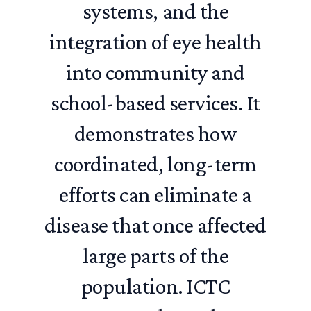
systems, and the
integration of eye health
into community and
school-based services. It
demonstrates how
coordinated, long-term
efforts can eliminate a
disease that once affected
large parts of the
population. ICTC