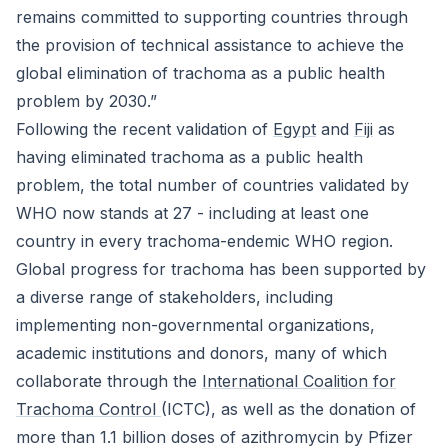
remains committed to supporting countries through
the provision of technical assistance to achieve the
global elimination of trachoma as a public health
problem by 2030.”
Following the recent validation of
Egypt
and
Fiji
as
having eliminated trachoma as a public health
problem, the total number of countries validated by
WHO now stands at 27 - including at least one
country in every trachoma-endemic WHO region.
Global progress for trachoma has been supported by
a diverse range of stakeholders, including
implementing non-governmental organizations,
academic institutions and donors, many of which
collaborate through the
International Coalition for
Trachoma Control
(ICTC), as well as the donation of
more than 1.1 billion doses of azithromycin by Pfizer