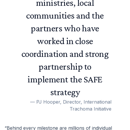
ministries, local
communities and the
partners who have
worked in close
coordination and strong
partnership to
implement the SAFE
strategy
—
PJ Hooper, Director, International
Trachoma Initiative
“Behind every milestone are millions of individual