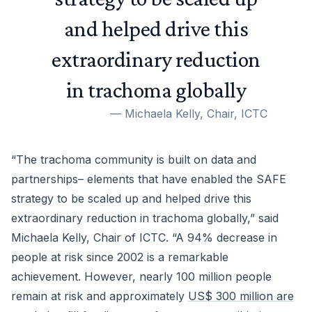
and helped drive this
extraordinary reduction
in trachoma globally
—
Michaela Kelly, Chair, ICTC
“The trachoma community is built on data and
partnerships– elements that have enabled the SAFE
strategy to be scaled up and helped drive this
extraordinary reduction in trachoma globally,” said
Michaela Kelly, Chair of ICTC. “A 94% decrease in
people at risk since 2002 is a remarkable
achievement. However, nearly 100 million people
remain at risk and approximately
US$ 300 million are