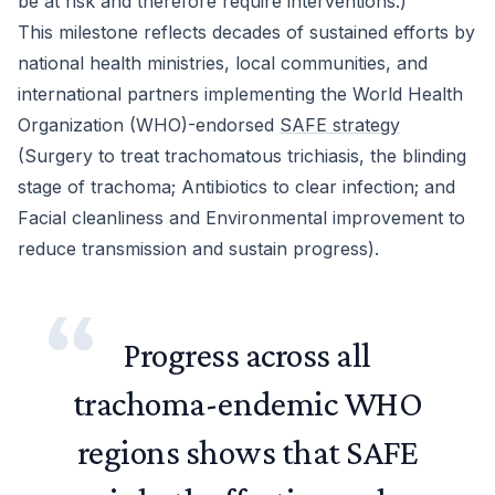
be at risk and therefore require interventions.)
This milestone reflects decades of sustained efforts by
national health ministries, local communities, and
international partners implementing the World Health
Organization (WHO)-endorsed
SAFE strategy
(Surgery to treat trachomatous trichiasis, the blinding
stage of trachoma; Antibiotics to clear infection; and
Facial cleanliness and Environmental improvement to
reduce transmission and sustain progress).
Progress across all
trachoma-endemic WHO
regions shows that SAFE