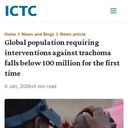
International Coalition for Trachoma Control
Home
News and Blogs
News article
Global population requiring
interventions against trachoma
falls below 100 million for the first
time
6 Jan, 2026
•
5 min read