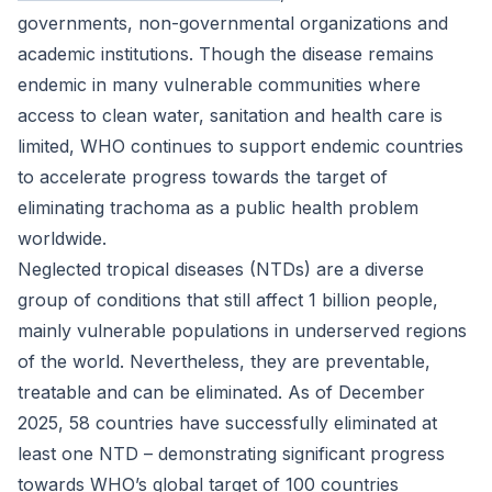
governments, non-governmental organizations and
academic institutions. Though the disease remains
endemic in many vulnerable communities where
access to clean water, sanitation and health care is
limited, WHO continues to support endemic countries
to accelerate progress towards the target of
eliminating trachoma as a public health problem
worldwide.
Neglected tropical diseases (NTDs) are a diverse
group of conditions that still affect 1 billion people,
mainly vulnerable populations in underserved regions
of the world. Nevertheless, they are preventable,
treatable and can be eliminated. As of December
2025, 58 countries have successfully eliminated at
least one NTD – demonstrating significant progress
towards WHO’s global target of 100 countries