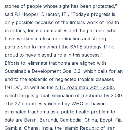
stories of people whose sight has been protected,”
said PJ Hooper, Director, ITI. “Today’s progress is
only possible because of the tireless work of health
ministries, local communities and the partners who
have worked in close coordination and strong
partnership to implement the SAFE strategy. ITI is
proud to have played a role in this success.”
Efforts to eliminate trachoma are aligned with
Sustainable Development Goal 3.3, which calls for an
end to the epidemic of neglected tropical diseases
(NTDs), as well as the
NTD road map 2021−2030
,
which targets global elimination of trachoma by 2030.
The 27 countries validated by WHO as having
eliminated trachoma as a public health problem to
date are Benin, Burundi, Cambodia, China, Egypt, Fiji,
Gambia, Ghana, India, the Islamic Republic of Iran,