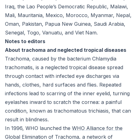
Iraq, the Lao People’s Democratic Republic, Malawi,
Mali, Mauritania, Mexico, Morocco, Myanmar, Nepal,
Oman, Pakistan, Papua New Guinea, Saudi Arabia,
Senegal, Togo, Vanuatu, and Viet Nam.
Notes to editors
About trachoma and neglected tropical diseases
Trachoma, caused by the bacterium
Chlamydia
trachomatis
, is a neglected tropical disease spread
through contact with infected eye discharges via
hands, clothes, hard surfaces and flies. Repeated
infections lead to scarring of the inner eyelid, turning
eyelashes inward to scratch the cornea: a painful
condition, known as trachomatous trichiasis, that can
result in blindness.
In 1996, WHO launched the
WHO Alliance for the
Global Elimination of Trachoma
, a network of