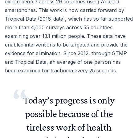
million people across 29 countries using Android
smartphones. This work is now carried forward by
Tropical Data (2016–date), which has so far supported
more than 4,000 surveys across 55 countries,
examining over 13.1 million people. These data have
enabled interventions to be targeted and provide the
evidence for elimination. Since 2012, through GTMP
and Tropical Data, an average of one person has
been examined for trachoma every 25 seconds.
Today’s progress is only
possible because of the
tireless work of health