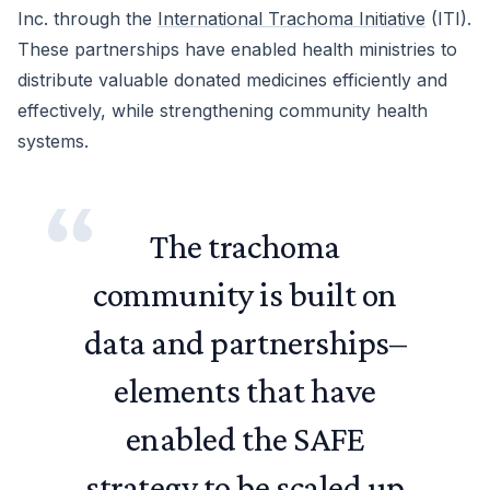
Inc. through the
International Trachoma Initiative
(ITI).
These partnerships have enabled health ministries to
distribute valuable donated medicines efficiently and
effectively, while strengthening community health
systems.
The trachoma
community is built on
data and partnerships–
elements that have
enabled the SAFE
strategy to be scaled up