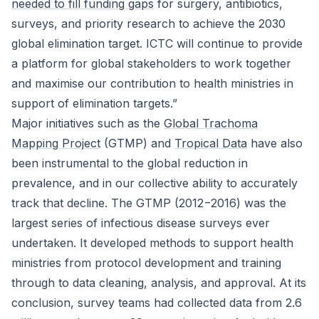
needed to fill funding gaps
for surgery, antibiotics,
surveys, and priority research to achieve the 2030
global elimination target. ICTC will continue to provide
a platform for global stakeholders to work together
and maximise our contribution to health ministries in
support of elimination targets.”
Major initiatives such as the
Global Trachoma
Mapping Project
(GTMP) and
Tropical Data
have also
been instrumental to the global reduction in
prevalence, and in our collective ability to accurately
track that decline. The GTMP (2012−2016) was the
largest series of infectious disease surveys ever
undertaken. It developed methods to support health
ministries from protocol development and training
through to data cleaning, analysis, and approval. At its
conclusion, survey teams had collected data from 2.6