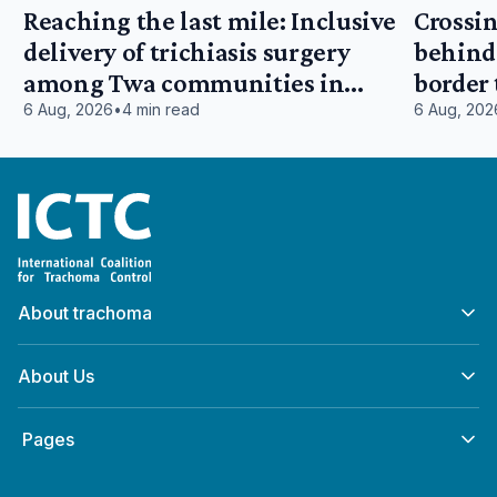
Reaching the last mile: Inclusive
Crossin
delivery of trichiasis surgery
behind:
among Twa communities in
border
Tanganyika, Democratic Republic
East Af
6 Aug, 2026
•
4 min read
6 Aug, 202
of Congo
Home
About trachoma
About Us
‎ Pages