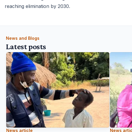
reaching elimination by 2030.
News and Blogs
Latest posts
News article
News artic