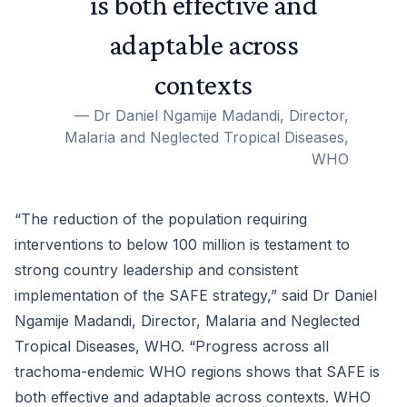
is both effective and
adaptable across
contexts
—
Dr Daniel Ngamije Madandi, Director,
Malaria and Neglected Tropical Diseases,
WHO
“The reduction of the population requiring
interventions to below 100 million is testament to
strong country leadership and consistent
implementation of the SAFE strategy,” said Dr Daniel
Ngamije Madandi, Director, Malaria and Neglected
Tropical Diseases, WHO. “Progress across all
trachoma-endemic WHO regions shows that SAFE is
both effective and adaptable across contexts. WHO