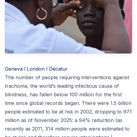
Geneva l London l Decatur
The number of people requiring interventions against
trachoma, the world’s leading infectious cause of
blindness, has fallen below 100 million for the first
time since global records began. There were 1.5 billion
people estimated to be at risk in 2002, dropping to 97.1
million as of November 2025: a 94% reduction (as
recently as 2011, 314 million people were estimated to