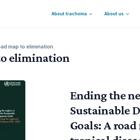
About trachoma
About us
Control
oad map to elimination
to elimination
Ending the neg
Sustainable 
Goals: A road