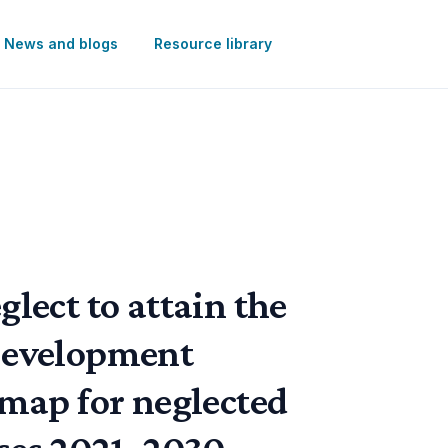
News and blogs
Resource library
lect to attain the
Development
 map for neglected