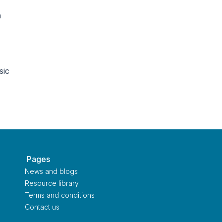
n
sic
‎ Pages
News and blogs
Resource library
Terms and conditions
Contact us