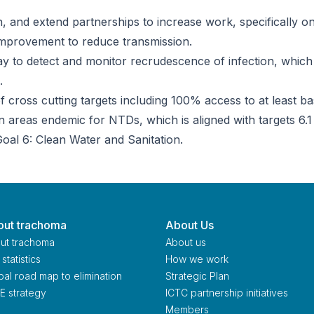
 and extend partnerships to increase work, specifically o
 improvement to reduce transmission.
way to detect and monitor recrudescence of infection, which
.
 cross cutting targets including 100% access to at least ba
n areas endemic for NTDs, which is aligned with targets 6.1
oal 6: Clean Water and Sanitation.
ut trachoma
About Us
ut trachoma
About us
statistics
How we work
bal road map to elimination
Strategic Plan
E strategy
ICTC partnership initiatives
Members