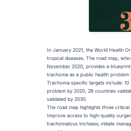
In January 2021, the World Health Or
tropical diseases. The road map, wh
November 2020
, provides a blueprint
trachoma as a public health problem
Trachoma specific targets include: 10 
problem by 2020, 28 countries valida
validated by 2030.
The road map highlights three critical
Improve access to high-quality surg
trachomatous trichiasis; initiate man