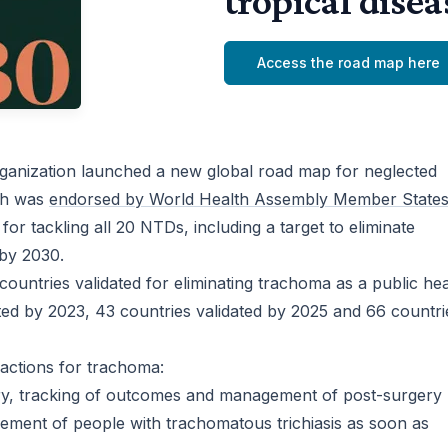
tropical dise
Access the road map here
ganization launched a new global road map for neglected
ich was
endorsed by World Health Assembly Member States
 for tackling all 20 NTDs, including a target to eliminate
 by 2030.
countries validated for eliminating trachoma as a public hea
ted by 2023, 43 countries validated by 2025 and 66 countri
 actions for trachoma:
ery, tracking of outcomes and management of post-surgery
agement of people with trachomatous trichiasis as soon as