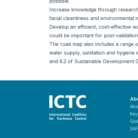
possible.
Increase knowledge through research,
facial cleanliness and environmental
Develop an efficient, cost–effective 
could be important for post-validation
The road map also includes a range of
water supply, sanitation and hygiene i
and 6.2 of Sustainable Development G
Abo
Abo
Key 
Glo
Home
SAF