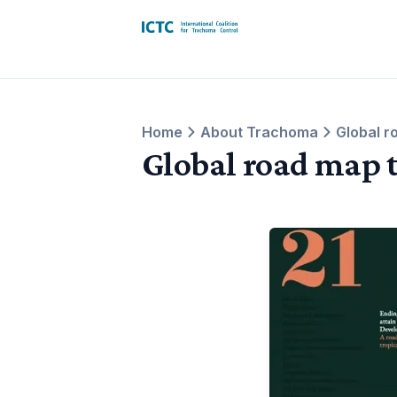
International Coalition for Trachoma 
Home
About Trachoma
Global r
Global road map 