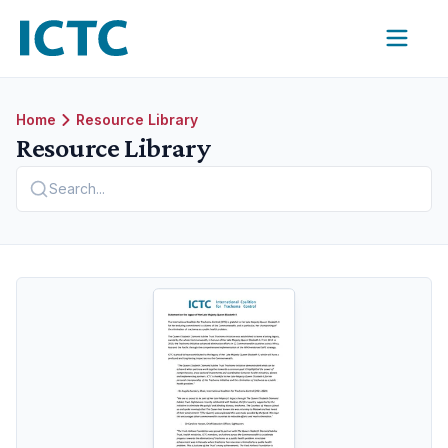
International Coalition for Trachoma Control
Home
Resource Library
Resource Library
Search...