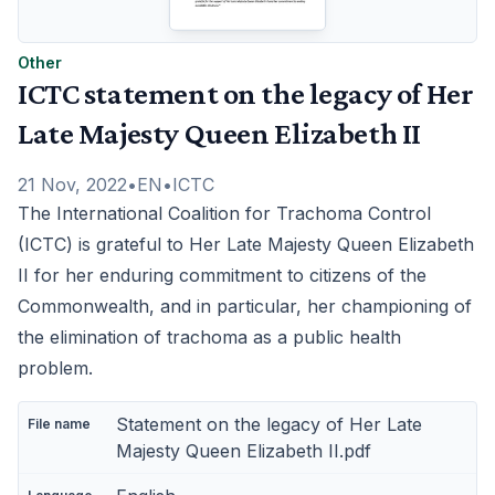
Other
ICTC statement on the legacy of Her
Late Majesty Queen Elizabeth II
21 Nov, 2022
•
EN
•
ICTC
The International Coalition for Trachoma Control
(ICTC) is grateful to Her Late Majesty Queen Elizabeth
II for her enduring commitment to citizens of the
Commonwealth, and in particular, her championing of
the elimination of trachoma as a public health
problem.
Statement on the legacy of Her Late
Majesty Queen Elizabeth II.pdf