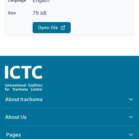
English
79 kB
Open file
Home
About trachoma
About Us
‎ Pages